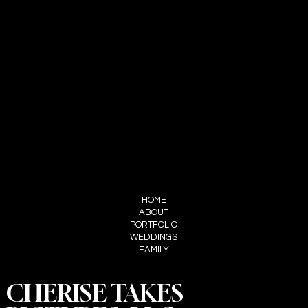
CHERISE ADAMS
HELLO@MYNAMEISCHERISE.COM
321-328-5652
LET'S CONNECT
INSTAGRAM
FACEBOOK
TIKTOK
PINTEREST
MENU
HOME
ABOUT
PORTFOLIO
WEDDINGS
FAMILY
CHERISE TAKES