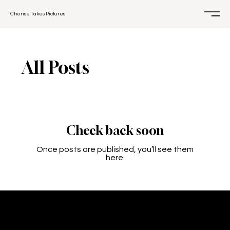
Cherise Takes Pictures
All Posts
Check back soon
Once posts are published, you’ll see them
here.
CONTACT