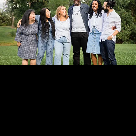
CONTACT
CHERISE ADAMS
HELLO@MYNAMEISCHERISE.COM
321-328-5652
LET'S CONNECT
INSTAGRAM