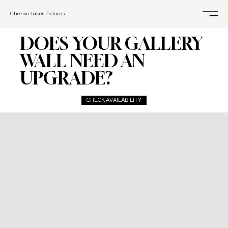
Cherise Takes Pictures
DOES YOUR GALLERY
WALL NEED AN
UPGRADE?
CHECK AVAILABILITY
This Magic Moment
$200
For your updated photos or milestones.
1-4 people
Up to 30 minutes of shooting time
1 location (within 20 min of Winter Park)
15 edited un-watermarked digital images