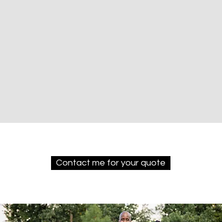
Contact me for your quote